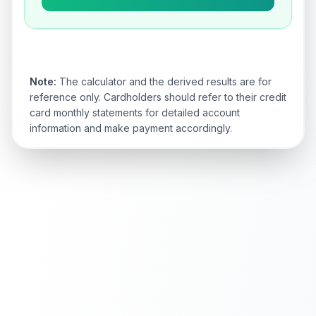
Note:
The calculator and the derived results are for
reference only. Cardholders should refer to their credit
card monthly statements for detailed account
information and make payment accordingly.