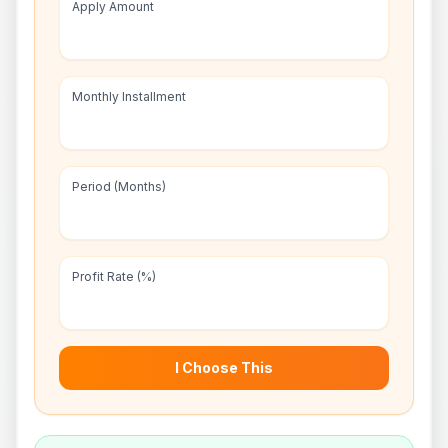
Apply Amount
Monthly Installment
Period (Months)
Profit Rate (%)
I Choose This