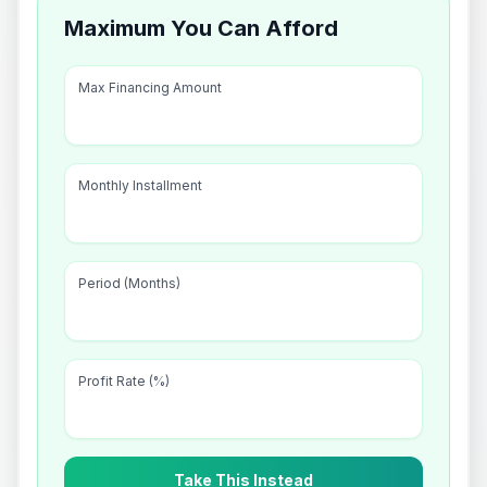
Maximum You Can Afford
Max Financing Amount
Monthly Installment
Period (Months)
Profit Rate (%)
Take This Instead