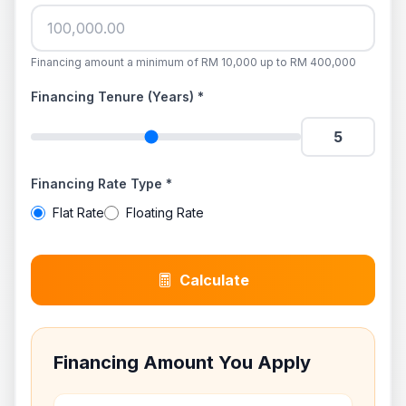
Financing amount a minimum of RM 10,000 up to RM 400,000
Financing Tenure (Years) *
Financing Rate Type *
Flat Rate
Floating Rate
Calculate
Financing Amount You Apply