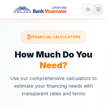
FINANCIAL CALCULATORS
How Much Do You
Need?
Use our comprehensive calculators to
estimate your financing needs with
transparent rates and terms