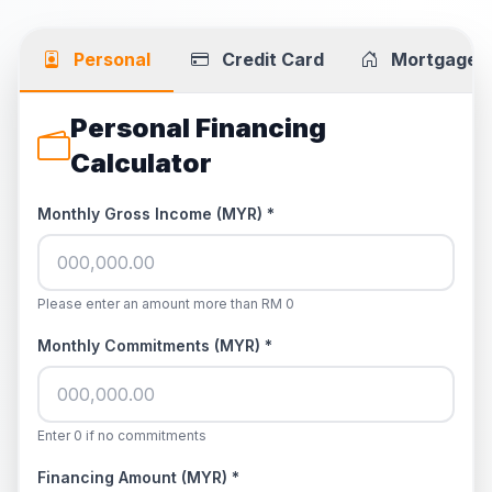
Personal
Credit Card
Mortgage
Personal Financing
Calculator
Monthly Gross Income (MYR) *
Please enter an amount more than RM 0
Monthly Commitments (MYR) *
Enter 0 if no commitments
Financing Amount (MYR) *