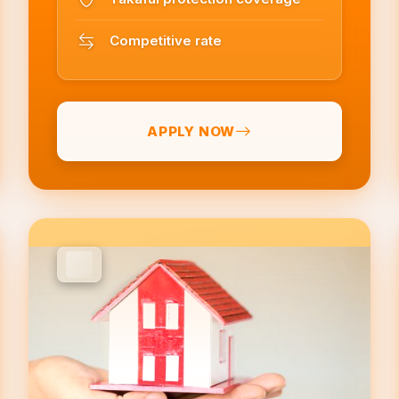
Competitive rate
APPLY NOW