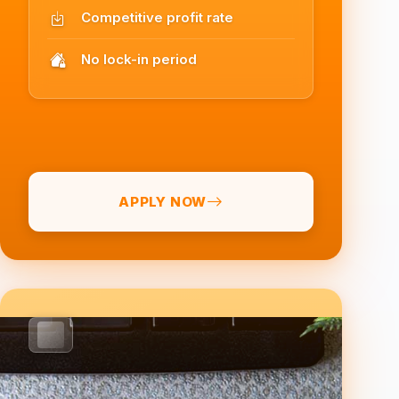
Competitive profit rate
No lock-in period
APPLY NOW