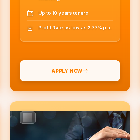
Up to 10 years tenure
Profit Rate as low as 2.77% p.a.
APPLY NOW