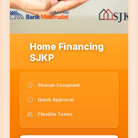
Home Financing
SJKP
Shariah Compliant
Quick Approval
Flexible Terms