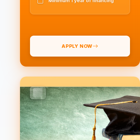
Minimum 1 year of financing
APPLY NOW