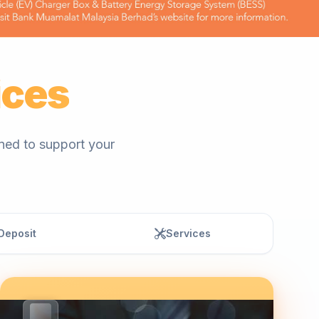
ices
gned to support your
Deposit
Services