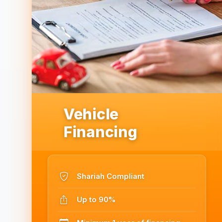
Vehicle
Financing
Shariah Compliant
Up to 90%