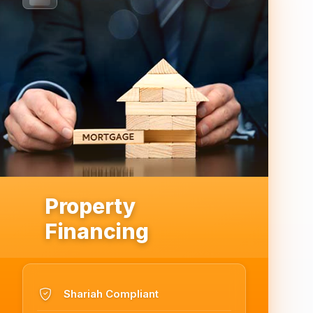
Property
Financing
Shariah Compliant