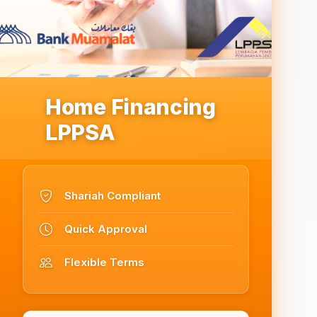
Home Financing
LPPSA
Shariah Compliant
Quick Approval
Flexible Terms