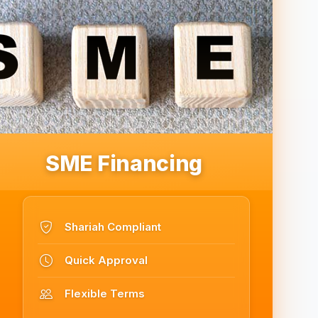
SME Financing
Shariah Compliant
Quick Approval
Flexible Terms