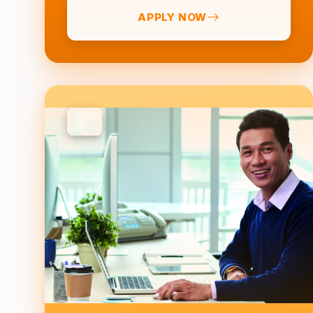
APPLY NOW