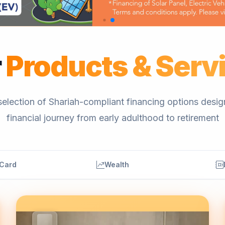
r
Products & Serv
election of Shariah-compliant financing options desi
financial journey from early adulthood to retirement
 Card
Wealth