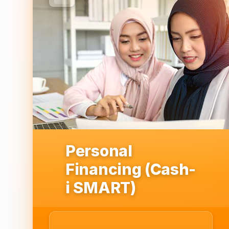
Personal
Financing (Cash-
i SMART)