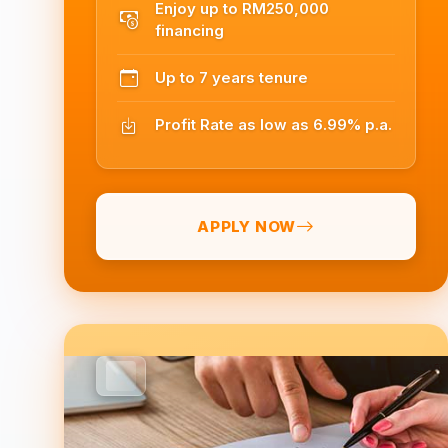
Enjoy up to RM250,000
financing
Up to 7 years tenure
Profit Rate as low as 6.99% p.a.
APPLY NOW