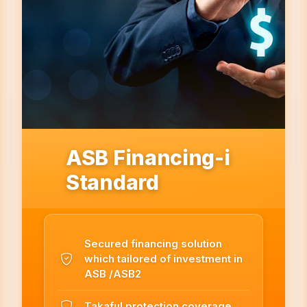
ASB Financing-i
Standard
Secured financing solution
which tailored of investment in
ASB /ASB2
Takaful protection coverage