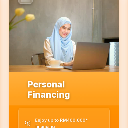
Personal
Financing
Enjoy up to RM400,000*
financing