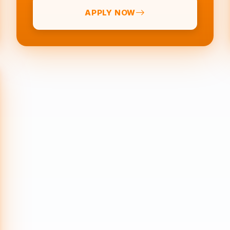
APPLY NOW