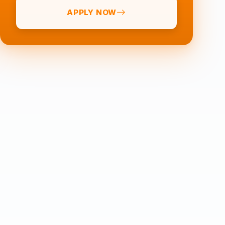
APPLY NOW