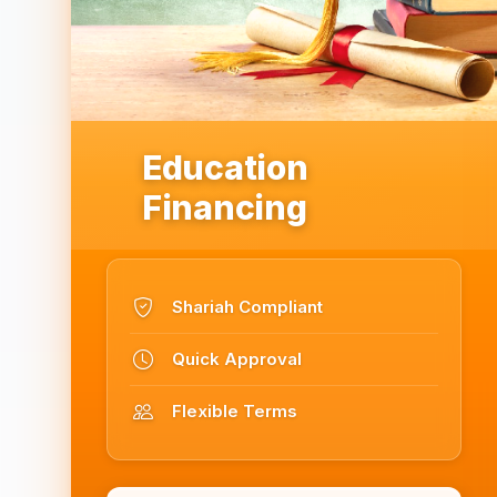
Education
Financing
Shariah Compliant
Quick Approval
Flexible Terms