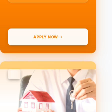
APPLY NOW