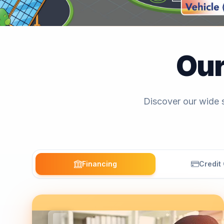
Ou
Discover our wide s
Financing
Credit