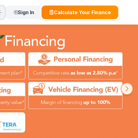
Sign In
Calculate Your Finance