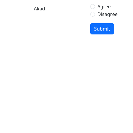
Agree
Akad
Disagree
Leave
Submit
this
blank
if you
are a
human