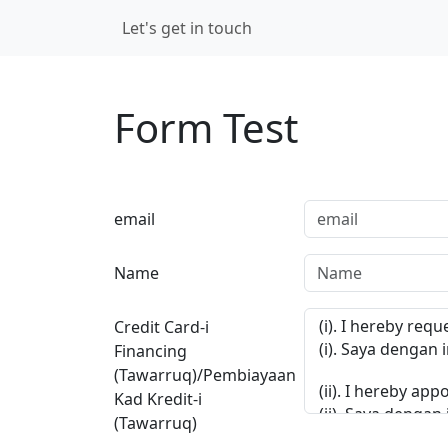
Skip navigation
Let's get in touch
Login
Form Test
email
Name
Credit Card-i
Financing
(Tawarruq)/Pembiayaan
Kad Kredit-i
(Tawarruq)