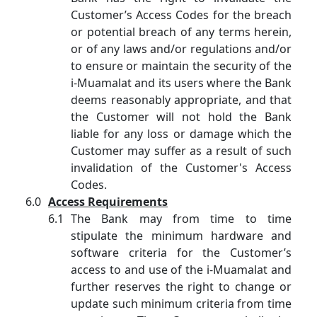
Customer’s Access Codes for the breach
or potential breach of any terms herein,
or of any laws and/or regulations and/or
to ensure or maintain the security of the
i-Muamalat and its users where the Bank
deems reasonably appropriate, and that
the Customer will not hold the Bank
liable for any loss or damage which the
Customer may suffer as a result of such
invalidation of the Customer's Access
Codes.
Access Requirements
The Bank may from time to time
stipulate the minimum hardware and
software criteria for the Customer’s
access to and use of the i-Muamalat and
further reserves the right to change or
update such minimum criteria from time