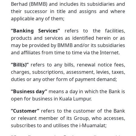
Berhad (BMMB) and includes its subsidiaries and
their successor in title and assigns and where
applicable any of them;
“Banking Services”
refers to the facilities,
products and services as identified herein or as
may be provided by BMMB and/or its subsidiaries
and affiliates from time to time via the Internet.
“Bill(s)”
refers to any bills, renewal notice fees,
charges, subscriptions, assessment, levies, taxes,
duties or any other form of payment demand;
“Business day”
means a day in which the Bank is
open for business in Kuala Lumpur.
“Customer”
refers to the customer of the Bank
or relevant member of its Group, who accesses,
subscribes to and utilises the i-Muamalat;