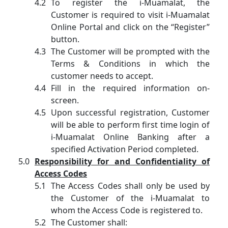
To register the i-Muamalat, the
Customer is required to visit i-Muamalat
Online Portal and click on the “Register”
button.
The Customer will be prompted with the
Terms & Conditions in which the
customer needs to accept.
Fill in the required information on-
screen.
Upon successful registration, Customer
will be able to perform first time login of
i-Muamalat Online Banking after a
specified Activation Period completed.
Responsibility for and Confidentiality of
Access Codes
The Access Codes shall only be used by
the Customer of the i-Muamalat to
whom the Access Code is registered to.
The Customer shall: