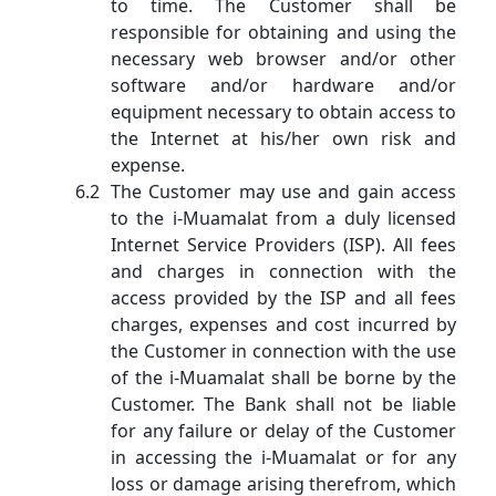
to time. The Customer shall be
responsible for obtaining and using the
necessary web browser and/or other
software and/or hardware and/or
equipment necessary to obtain access to
the Internet at his/her own risk and
expense.
The Customer may use and gain access
to the i-Muamalat from a duly licensed
Internet Service Providers (ISP). All fees
and charges in connection with the
access provided by the ISP and all fees
charges, expenses and cost incurred by
the Customer in connection with the use
of the i-Muamalat shall be borne by the
Customer. The Bank shall not be liable
for any failure or delay of the Customer
in accessing the i-Muamalat or for any
loss or damage arising therefrom, which