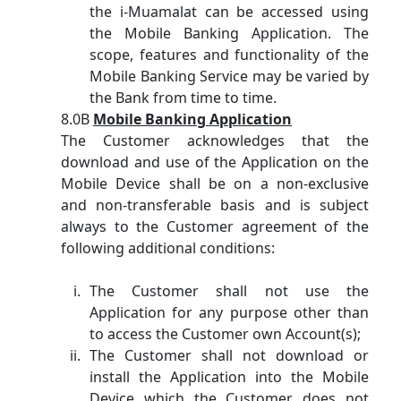
the i-Muamalat can be accessed using
the Mobile Banking Application. The
scope, features and functionality of the
Mobile Banking Service may be varied by
the Bank from time to time.
8.0B
Mobile Banking Application
The Customer acknowledges that the
download and use of the Application on the
Mobile Device shall be on a non-exclusive
and non-transferable basis and is subject
always to the Customer agreement of the
following additional conditions:
The Customer shall not use the
Application for any purpose other than
to access the Customer own Account(s);
The Customer shall not download or
install the Application into the Mobile
Device which the Customer does not