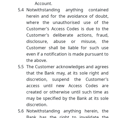
Account.
Notwithstanding anything contained
herein and for the avoidance of doubt,
where the unauthorised use of the
Customer’s Access Codes is due to the
Customer’s deliberate actions, fraud,
disclosure, abuse or misuse, the
Customer shall be liable for such use
even if a notification is made pursuant to
the above.
The Customer acknowledges and agrees
that the Bank may, at its sole right and
discretion, suspend the Customer’s
access until new Access Codes are
created or otherwise until such time as
may be specified by the Bank at its sole
discretion.
Notwithstanding anything herein, the
Bank has the right to invalidate the