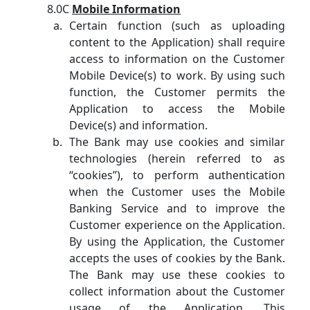
8.0C
Mobile Information
Certain function (such as uploading
content to the Application) shall require
access to information on the Customer
Mobile Device(s) to work. By using such
function, the Customer permits the
Application to access the Mobile
Device(s) and information.
The Bank may use cookies and similar
technologies (herein referred to as
“cookies”), to perform authentication
when the Customer uses the Mobile
Banking Service and to improve the
Customer experience on the Application.
By using the Application, the Customer
accepts the uses of cookies by the Bank.
The Bank may use these cookies to
collect information about the Customer
usage of the Application. This