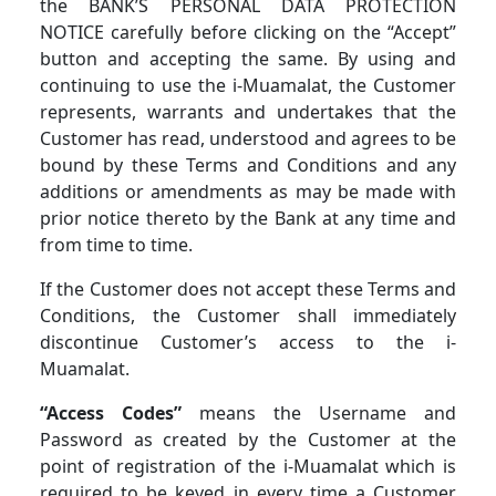
the BANK’S PERSONAL DATA PROTECTION
NOTICE carefully before clicking on the “Accept”
button and accepting the same. By using and
continuing to use the i-Muamalat, the Customer
represents, warrants and undertakes that the
Customer has read, understood and agrees to be
bound by these Terms and Conditions and any
additions or amendments as may be made with
prior notice thereto by the Bank at any time and
from time to time.
If the Customer does not accept these Terms and
Conditions, the Customer shall immediately
discontinue Customer’s access to the i-
Muamalat.
“Access Codes”
means the Username and
Password as created by the Customer at the
point of registration of the i-Muamalat which is
required to be keyed in every time a Customer