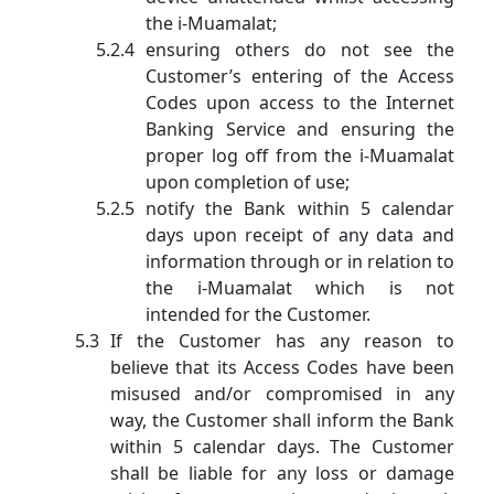
the i-Muamalat;
ensuring others do not see the
Customer’s entering of the Access
Codes upon access to the Internet
Banking Service and ensuring the
proper log off from the i-Muamalat
upon completion of use;
notify the Bank within 5 calendar
days upon receipt of any data and
information through or in relation to
the i-Muamalat which is not
intended for the Customer.
If the Customer has any reason to
believe that its Access Codes have been
misused and/or compromised in any
way, the Customer shall inform the Bank
within 5 calendar days. The Customer
shall be liable for any loss or damage