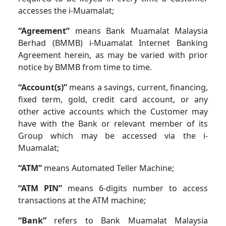
accesses the i-Muamalat;
“Agreement”
means Bank Muamalat Malaysia
Berhad (BMMB) i-Muamalat Internet Banking
Agreement herein, as may be varied with prior
notice by BMMB from time to time.
“Account(s)”
means a savings, current, financing,
fixed term, gold, credit card account, or any
other active accounts which the Customer may
have with the Bank or relevant member of its
Group which may be accessed via the i-
Muamalat;
“ATM”
means Automated Teller Machine;
“ATM PIN”
means 6-digits number to access
transactions at the ATM machine;
“Bank”
refers to Bank Muamalat Malaysia