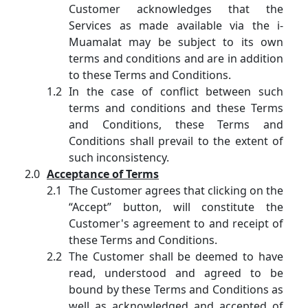
Customer acknowledges that the
Services as made available via the i-
Muamalat may be subject to its own
terms and conditions and are in addition
to these Terms and Conditions.
In the case of conflict between such
terms and conditions and these Terms
and Conditions, these Terms and
Conditions shall prevail to the extent of
such inconsistency.
Acceptance of Terms
The Customer agrees that clicking on the
“Accept” button, will constitute the
Customer's agreement to and receipt of
these Terms and Conditions.
The Customer shall be deemed to have
read, understood and agreed to be
bound by these Terms and Conditions as
well as acknowledged and accepted of