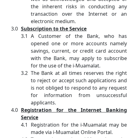
the inherent risks in conducting any
transaction over the Internet or an
electronic medium.
Subscription to the Service
A Customer of the Bank, who has
opened one or more accounts namely
savings, current, or credit card account
with the Bank, may apply to subscribe
for the use of the i-Muamalat.
The Bank at all times reserves the right
to reject or accept such applications and
is not obliged to respond to any request
for information from unsuccessful
applicants.
Registration for the Internet Banking
Service
Registration for the i-Muamalat may be
made via i-Muamalat Online Portal.