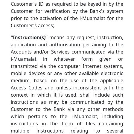
Customer’s ID as required to be keyed in by the
Customer for verification by the Bank's system
prior to the activation of the i-Muamalat for the
Customer’s access;
“Instruction(s)”
means any request, instruction,
application and authorisation pertaining to the
Accounts and/or Services communicated via the
i-Muamalat in whatever form given or
transmitted via the computer Internet systems,
mobile devices or any other available electronic
medium, based on the use of the applicable
Access Codes and unless inconsistent with the
context in which it is used, shall include such
instructions as may be communicated by the
Customer to the Bank via any other methods
which pertains to the i-Muamalat, including
instructions in the form of files containing
multiple instructions relating to several