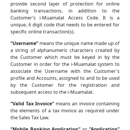
provide second layer of protection for online
banking transactions, in addition to the
Customer’s i-Muamalat Access Code. It is a
unique, 6 digit code that needs to be entered for
specific online transaction(s).
“Username”
means the unique name made up of
a string of alphanumeric characters created by
the Customer which must be keyed in by the
Customer in order for the i-Muamalat system to
associate the Username with the Customer's
profile and Accounts, assigned to and to be used
by the Customer for the registration and
subsequent access to the i-Muamalat.
“Valid Tax Invoice”
means an invoice containing
the elements of a tax invoice as required under
the Sales Tax Law.
“Mobile Banking Application”
or
“Application”