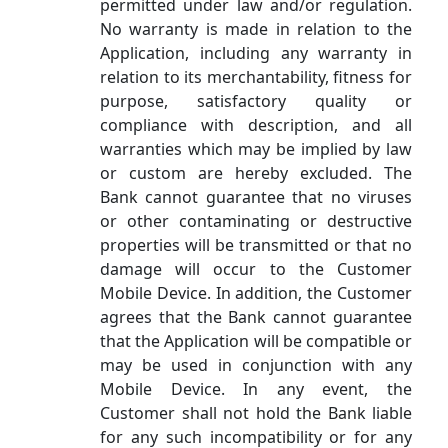
permitted under law and/or regulation.
No warranty is made in relation to the
Application, including any warranty in
relation to its merchantability, fitness for
purpose, satisfactory quality or
compliance with description, and all
warranties which may be implied by law
or custom are hereby excluded. The
Bank cannot guarantee that no viruses
or other contaminating or destructive
properties will be transmitted or that no
damage will occur to the Customer
Mobile Device. In addition, the Customer
agrees that the Bank cannot guarantee
that the Application will be compatible or
may be used in conjunction with any
Mobile Device. In any event, the
Customer shall not hold the Bank liable
for any such incompatibility or for any