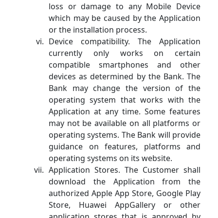
loss or damage to any Mobile Device
which may be caused by the Application
or the installation process.
Device compatibility. The Application
currently only works on certain
compatible smartphones and other
devices as determined by the Bank. The
Bank may change the version of the
operating system that works with the
Application at any time. Some features
may not be available on all platforms or
operating systems. The Bank will provide
guidance on features, platforms and
operating systems on its website.
Application Stores. The Customer shall
download the Application from the
authorized Apple App Store, Google Play
Store, Huawei AppGallery or other
application stores that is approved by