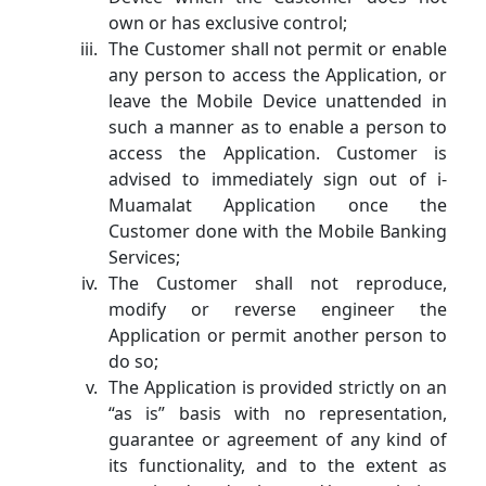
own or has exclusive control;
The Customer shall not permit or enable
any person to access the Application, or
leave the Mobile Device unattended in
such a manner as to enable a person to
access the Application. Customer is
advised to immediately sign out of i-
Muamalat Application once the
Customer done with the Mobile Banking
Services;
The Customer shall not reproduce,
modify or reverse engineer the
Application or permit another person to
do so;
The Application is provided strictly on an
“as is” basis with no representation,
guarantee or agreement of any kind of
its functionality, and to the extent as