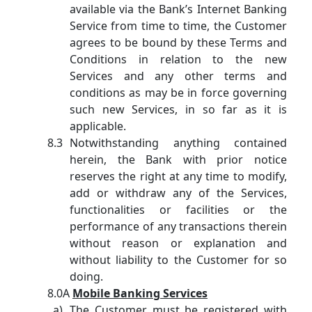
available via the Bank’s Internet Banking
Service from time to time, the Customer
agrees to be bound by these Terms and
Conditions in relation to the new
Services and any other terms and
conditions as may be in force governing
such new Services, in so far as it is
applicable.
Notwithstanding anything contained
herein, the Bank with prior notice
reserves the right at any time to modify,
add or withdraw any of the Services,
functionalities or facilities or the
performance of any transactions therein
without reason or explanation and
without liability to the Customer for so
doing.
8.0A
Mobile Banking Services
The Customer must be registered with