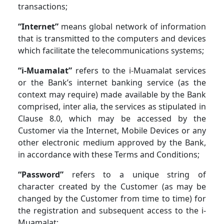
transactions;
“Internet”
means global network of information
that is transmitted to the computers and devices
which facilitate the telecommunications systems;
“i-Muamalat”
refers to the i-Muamalat services
or the Bank’s internet banking service (as the
context may require) made available by the Bank
comprised, inter alia, the services as stipulated in
Clause 8.0, which may be accessed by the
Customer via the Internet, Mobile Devices or any
other electronic medium approved by the Bank,
in accordance with these Terms and Conditions;
“Password”
refers to a unique string of
character created by the Customer (as may be
changed by the Customer from time to time) for
the registration and subsequent access to the i-
Muamalat;