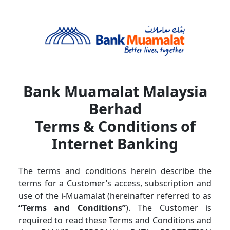
Skip navigation
Bank Muamalat Malaysia
Berhad
Terms & Conditions of
Internet Banking
The terms and conditions herein describe the
terms for a Customer’s access, subscription and
use of the i-Muamalat (hereinafter referred to as
“Terms and Conditions”
). The Customer is
required to read these Terms and Conditions and