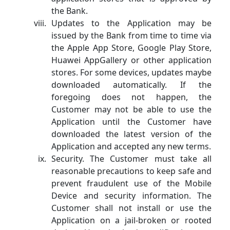
the Bank.
Updates to the Application may be
issued by the Bank from time to time via
the Apple App Store, Google Play Store,
Huawei AppGallery or other application
stores. For some devices, updates maybe
downloaded automatically. If the
foregoing does not happen, the
Customer may not be able to use the
Application until the Customer have
downloaded the latest version of the
Application and accepted any new terms.
Security. The Customer must take all
reasonable precautions to keep safe and
prevent fraudulent use of the Mobile
Device and security information. The
Customer shall not install or use the
Application on a jail-broken or rooted