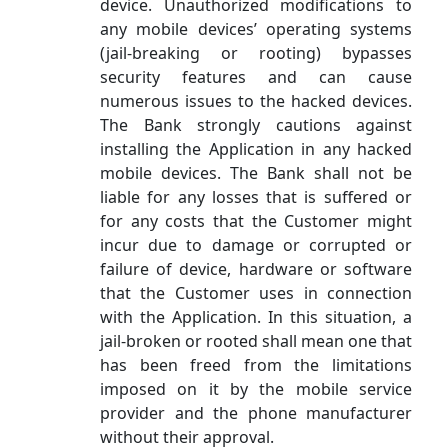
device. Unauthorized modifications to
any mobile devices’ operating systems
(jail-breaking or rooting) bypasses
security features and can cause
numerous issues to the hacked devices.
The Bank strongly cautions against
installing the Application in any hacked
mobile devices. The Bank shall not be
liable for any losses that is suffered or
for any costs that the Customer might
incur due to damage or corrupted or
failure of device, hardware or software
that the Customer uses in connection
with the Application. In this situation, a
jail-broken or rooted shall mean one that
has been freed from the limitations
imposed on it by the mobile service
provider and the phone manufacturer
without their approval.