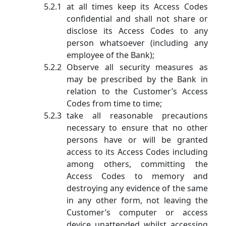
at all times keep its Access Codes
confidential and shall not share or
disclose its Access Codes to any
person whatsoever (including any
employee of the Bank);
Observe all security measures as
may be prescribed by the Bank in
relation to the Customer’s Access
Codes from time to time;
take all reasonable precautions
necessary to ensure that no other
persons have or will be granted
access to its Access Codes including
among others, committing the
Access Codes to memory and
destroying any evidence of the same
in any other form, not leaving the
Customer’s computer or access
device unattended whilst accessing