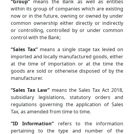
“Group”
means the Bank as well as entities
within its group of companies which are existing
now or in the future, owning or owned by under
common ownership either directly or indirectly
or controlling, controlled by or under common
control with the Bank;
“Sales Tax”
means a single stage tax levied on
imported and locally manufactured goods, either
at the time of importation or at the time the
goods are sold or otherwise disposed of by the
manufacturer.
“Sales Tax Law”
means the Sales Tax Act 2018,
subsidiary legislations, statutory orders and
regulations governing the application of Sales
Tax, as amended from time to time.
“ID Information”
refers to the information
pertaining to the type and number of the