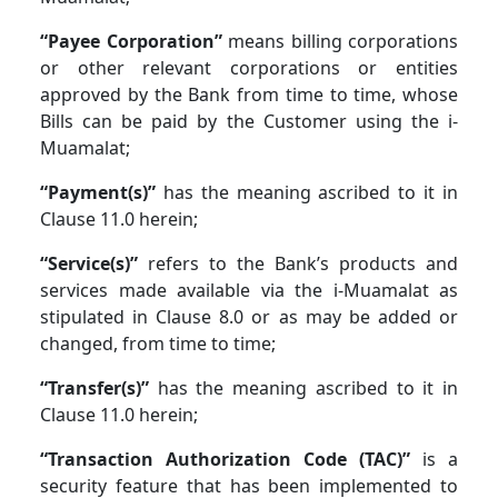
“Payee Corporation”
means billing corporations
or other relevant corporations or entities
approved by the Bank from time to time, whose
Bills can be paid by the Customer using the i-
Muamalat;
“Payment(s)”
has the meaning ascribed to it in
Clause 11.0 herein;
“Service(s)”
refers to the Bank’s products and
services made available via the i-Muamalat as
stipulated in Clause 8.0 or as may be added or
changed, from time to time;
“Transfer(s)”
has the meaning ascribed to it in
Clause 11.0 herein;
“Transaction Authorization Code (TAC)”
is a
security feature that has been implemented to