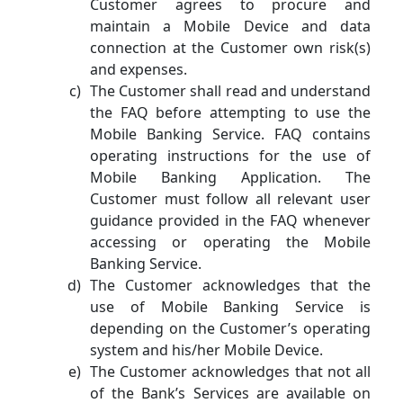
Customer agrees to procure and
maintain a Mobile Device and data
connection at the Customer own risk(s)
and expenses.
The Customer shall read and understand
the FAQ before attempting to use the
Mobile Banking Service. FAQ contains
operating instructions for the use of
Mobile Banking Application. The
Customer must follow all relevant user
guidance provided in the FAQ whenever
accessing or operating the Mobile
Banking Service.
The Customer acknowledges that the
use of Mobile Banking Service is
depending on the Customer’s operating
system and his/her Mobile Device.
The Customer acknowledges that not all
of the Bank’s Services are available on