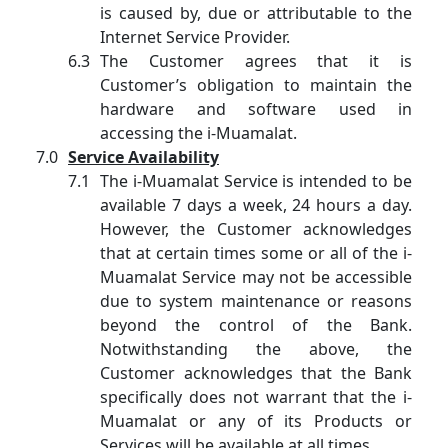
is caused by, due or attributable to the
Internet Service Provider.
The Customer agrees that it is
Customer’s obligation to maintain the
hardware and software used in
accessing the i-Muamalat.
Service Availability
The i-Muamalat Service is intended to be
available 7 days a week, 24 hours a day.
However, the Customer acknowledges
that at certain times some or all of the i-
Muamalat Service may not be accessible
due to system maintenance or reasons
beyond the control of the Bank.
Notwithstanding the above, the
Customer acknowledges that the Bank
specifically does not warrant that the i-
Muamalat or any of its Products or
Services will be available at all times.