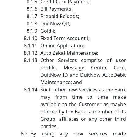
Credit Card Payment;
Bill Payments;
Prepaid Reloads;
DuitNow QR;
Gold-i;
Fixed Term Account-i;
Online Application;
Auto Zakat Maintenance;
Other Services comprise of user
profile, Message Center, Card,
DuitNow ID and DuitNow AutoDebit
Maintenance; and
Such other new Services as the Bank
may from time to time make
available to the Customer as maybe
offered by the Bank, a member of its
Group, affiliates or any other third
parties.
By using any new Services made