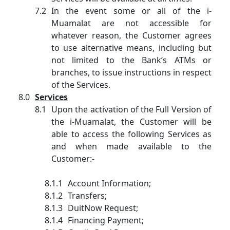
In the event some or all of the i-
Muamalat are not accessible for
whatever reason, the Customer agrees
to use alternative means, including but
not limited to the Bank’s ATMs or
branches, to issue instructions in respect
of the Services.
Services
Upon the activation of the Full Version of
the i-Muamalat, the Customer will be
able to access the following Services as
and when made available to the
Customer:-
Account Information;
Transfers;
DuitNow Request;
Financing Payment;