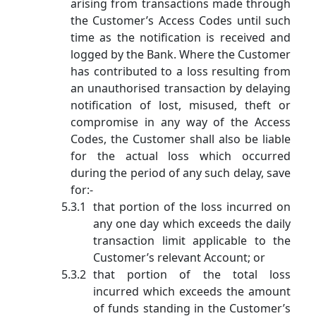
arising from transactions made through
the Customer’s Access Codes until such
time as the notification is received and
logged by the Bank. Where the Customer
has contributed to a loss resulting from
an unauthorised transaction by delaying
notification of lost, misused, theft or
compromise in any way of the Access
Codes, the Customer shall also be liable
for the actual loss which occurred
during the period of any such delay, save
for:-
that portion of the loss incurred on
any one day which exceeds the daily
transaction limit applicable to the
Customer’s relevant Account; or
that portion of the total loss
incurred which exceeds the amount
of funds standing in the Customer’s