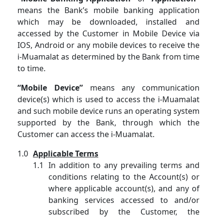
means the Bank’s mobile banking application
which may be downloaded, installed and
accessed by the Customer in Mobile Device via
IOS, Android or any mobile devices to receive the
i-Muamalat as determined by the Bank from time
to time.
“Mobile Device”
means any communication
device(s) which is used to access the i-Muamalat
and such mobile device runs an operating system
supported by the Bank, through which the
Customer can access the i-Muamalat.
Applicable Terms
In addition to any prevailing terms and
conditions relating to the Account(s) or
where applicable account(s), and any of
banking services accessed to and/or
subscribed by the Customer, the