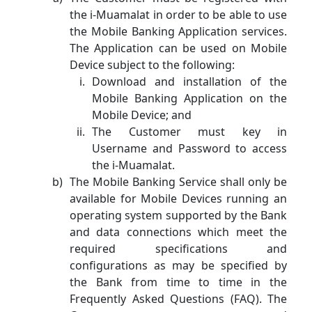
the i-Muamalat in order to be able to use
the Mobile Banking Application services.
The Application can be used on Mobile
Device subject to the following:
Download and installation of the
Mobile Banking Application on the
Mobile Device; and
The Customer must key in
Username and Password to access
the i-Muamalat.
The Mobile Banking Service shall only be
available for Mobile Devices running an
operating system supported by the Bank
and data connections which meet the
required specifications and
configurations as may be specified by
the Bank from time to time in the
Frequently Asked Questions (FAQ). The